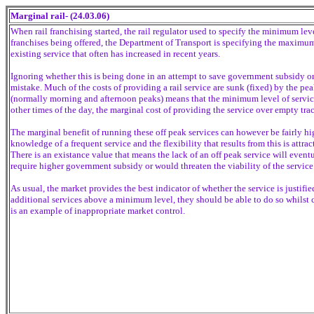
Marginal rail- (24.03.06)
When rail franchising started, the rail regulator used to specify the minimum leve
franchises being offered, the Department of Transport is specifying the maximum
existing service that often has increased in recent years.
Ignoring whether this is being done in an attempt to save government subsidy or 
mistake. Much of the costs of providing a rail service are sunk (fixed) by the peak
(normally morning and afternoon peaks) means that the minimum level of service 
other times of the day, the marginal cost of providing the service over empty trac
The marginal benefit of running these off peak services can however be fairly h
knowledge of a frequent service and the flexibility that results from this is attra
There is an existance value that means the lack of an off peak service will event
require higher government subsidy or would threaten the viability of the service
As usual, the market provides the best indicator of whether the service is justif
additional services above a minimum level, they should be able to do so whilst 
is an example of inappropriate market control.